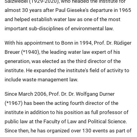
Salzwedel (1929-2020), who headed the institute for
almost 30 years after Paul Gieseke's departure in 1965
and helped establish water law as one of the most
important sub-disciplines of environmental law.
With his appointment to Bonn in 1994, Prof. Dr. Rüdiger
Breuer (*1940), the leading water law expert of his
generation, was elected as the third director of the
institute. He expanded the institute's field of activity to
include waste management law.
Since March 2006, Prof. Dr. Dr. Wolfgang Durner
(*1967) has been the acting fourth director of the
institute in addition to his position as full professor of
public law at the Faculty of Law and Political Science.
Since then, he has organized over 130 events as part of