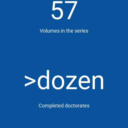
57
Volumes in the series
>dozen
Completed doctorates