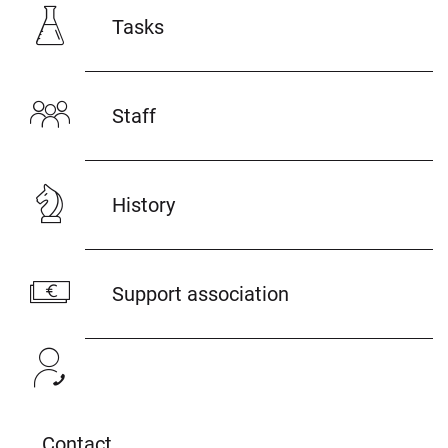
Tasks
Staff
History
Support association
Contact