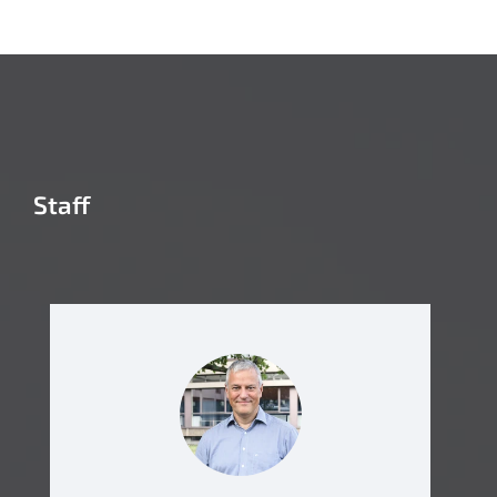
Staff