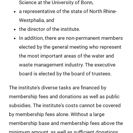
Science at the University of Bonn,
a representative of the state of North Rhine-
Westphalia, and
the director of the institute.
In addition, there are non-permanent members
elected by the general meeting who represent
the most important areas of the water and
waste management industry. The executive
board is elected by the board of trustees.
The institute's diverse tasks are financed by
membership fees and donations as well as public
subsidies. The institute's costs cannot be covered
by membership fees alone. Without a large
membership base and membership fees above the
minimum amount, as well as sufficient donations,