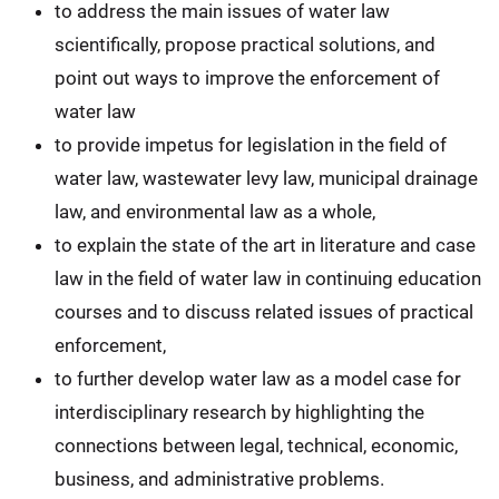
to address the main issues of water law
scientifically, propose practical solutions, and
point out ways to improve the enforcement of
water law
to provide impetus for legislation in the field of
water law, wastewater levy law, municipal drainage
law, and environmental law as a whole,
to explain the state of the art in literature and case
law in the field of water law in continuing education
courses and to discuss related issues of practical
enforcement,
to further develop water law as a model case for
interdisciplinary research by highlighting the
connections between legal, technical, economic,
business, and administrative problems.