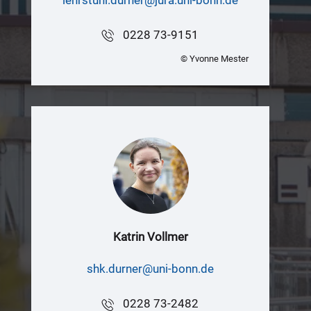
0228 73-9151
© Yvonne Mester
Katrin Vollmer
shk.durner@uni-bonn.de
0228 73-2482