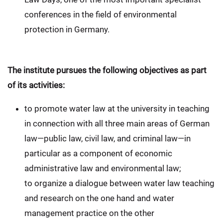
conferences in the field of environmental
protection in Germany.
The institute pursues the following objectives as part
of its activities:
to promote water law at the university in teaching
in connection with all three main areas of German
law—public law, civil law, and criminal law—in
particular as a component of economic
administrative law and environmental law;
to organize a dialogue between water law teaching
and research on the one hand and water
management practice on the other