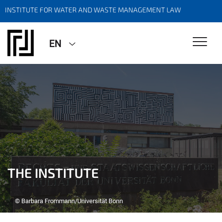
INSTITUTE FOR WATER AND WASTE MANAGEMENT LAW
EN
THE INSTITUTE
© Barbara Frommann/Universität Bonn