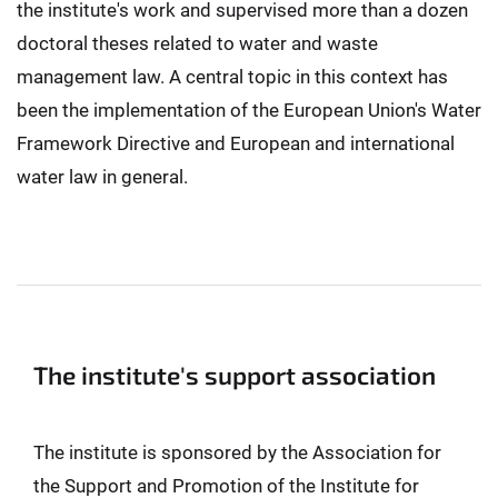
the institute's work and supervised more than a dozen
doctoral theses related to water and waste
management law. A central topic in this context has
been the implementation of the European Union's Water
Framework Directive and European and international
water law in general.
The institute's support association
The institute is sponsored by the Association for
the Support and Promotion of the Institute for