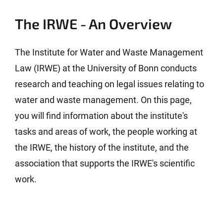
The IRWE - An Overview
The Institute for Water and Waste Management
Law (IRWE) at the University of Bonn conducts
research and teaching on legal issues relating to
water and waste management. On this page,
you will find information about the institute's
tasks and areas of work, the people working at
the IRWE, the history of the institute, and the
association that supports the IRWE's scientific
work.