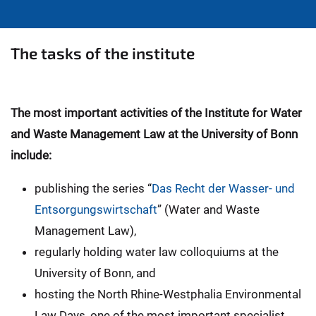
The tasks of the institute
The most important activities of the Institute for Water
and Waste Management Law at the University of Bonn
include:
publishing the series “
Das Recht der Wasser- und
Entsorgungswirtschaft
” (Water and Waste
Management Law),
regularly holding water law colloquiums at the
University of Bonn, and
hosting the North Rhine-Westphalia Environmental
Law Days, one of the most important specialist