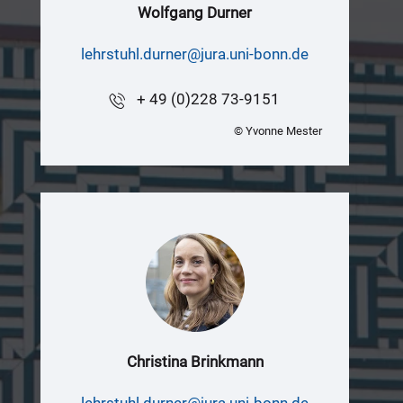
Wolfgang Durner
lehrstuhl.durner@jura.uni-bonn.de
+ 49 (0)228 73-9151
© Yvonne Mester
Christina Brinkmann
lehrstuhl.durner@jura.uni-bonn.de