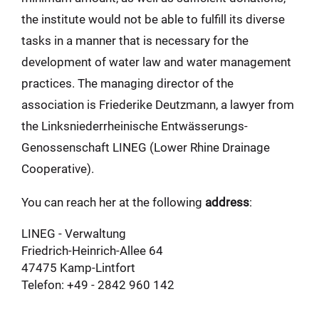
the institute would not be able to fulfill its diverse
tasks in a manner that is necessary for the
development of water law and water management
practices. The managing director of the
association is Friederike Deutzmann, a lawyer from
the Linksniederrheinische Entwässerungs-
Genossenschaft LINEG (Lower Rhine Drainage
Cooperative).
You can reach her at the following
address
:
LINEG - Verwaltung
Friedrich-Heinrich-Allee 64
47475 Kamp-Lintfort
Telefon: +49 - 2842 960 142