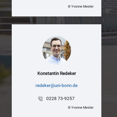
© Yvonne Mester
Konstantin Redeker
redeker@uni-bonn.de
0228 73-9257
© Yvonne Mester