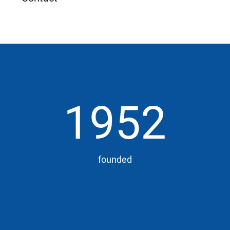
1952
founded