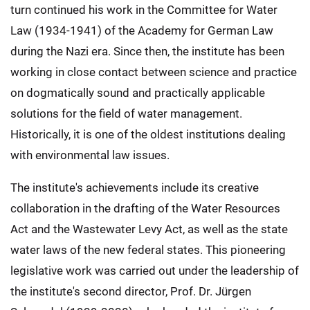
turn continued his work in the Committee for Water
Law (1934-1941) of the Academy for German Law
during the Nazi era. Since then, the institute has been
working in close contact between science and practice
on dogmatically sound and practically applicable
solutions for the field of water management.
Historically, it is one of the oldest institutions dealing
with environmental law issues.
The institute's achievements include its creative
collaboration in the drafting of the Water Resources
Act and the Wastewater Levy Act, as well as the state
water laws of the new federal states. This pioneering
legislative work was carried out under the leadership of
the institute's second director, Prof. Dr. Jürgen