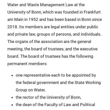
Water and Waste Management Law at the
University of Bonn, which was founded in Frankfurt
am Main in 1952 and has been based in Bonn since
2018. Its members are legal entities under public
and private law, groups of persons, and individuals.
The organs of the association are the general
meeting, the board of trustees, and the executive
board. The board of trustees has the following
permanent members:
one representative each to be appointed by
the federal government and the State Working
Group on Water,
the rector of the University of Bonn,
the dean of the Faculty of Law and Political