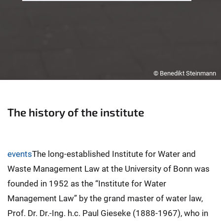
© Benedikt Steinmann
The history of the institute
events
The long-established Institute for Water and
Waste Management Law at the University of Bonn was
founded in 1952 as the “Institute for Water
Management Law” by the grand master of water law,
Prof. Dr. Dr.-Ing. h.c. Paul Gieseke (1888-1967), who in