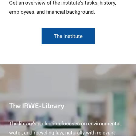
Get an overview of the institute's tasks, history,
employees, and financial background.
The Institute
The IRWE-Library
The library's collection focuses on environmental,
water, and recycling law, naturally with relevant