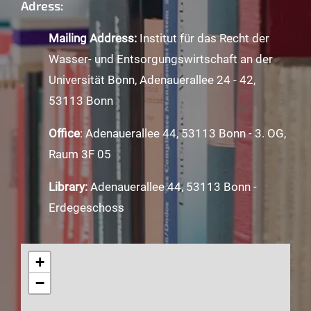
Adress:
Mailing Address:
Institut für das Recht der
Wasser- und Entsorgungswirtschaft an der
Universität Bonn, Adenauerallee 24 - 42,
53113 Bonn
Office
: Adenauerallee 44, 53113 Bonn - 3. OG,
Raum 3F 05
Library:
Adenauerallee 44, 53113 Bonn -
Erdegeschoss
+
−