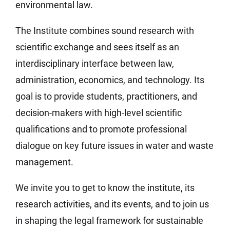
environmental law.
The Institute combines sound research with
scientific exchange and sees itself as an
interdisciplinary interface between law,
administration, economics, and technology. Its
goal is to provide students, practitioners, and
decision-makers with high-level scientific
qualifications and to promote professional
dialogue on key future issues in water and waste
management.
We invite you to get to know the institute, its
research activities, and its events, and to join us
in shaping the legal framework for sustainable