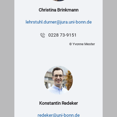
Christina Brinkmann
lehrstuhl.durner@jura.uni-bonn.de
0228 73-9151
© Yvonne Mester
Konstantin Redeker
redeker@uni-bonn.de