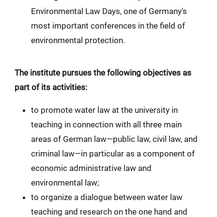
Environmental Law Days, one of Germany's
most important conferences in the field of
environmental protection.
The institute pursues the following objectives as
part of its activities:
to promote water law at the university in
teaching in connection with all three main
areas of German law—public law, civil law, and
criminal law—in particular as a component of
economic administrative law and
environmental law;
to organize a dialogue between water law
teaching and research on the one hand and