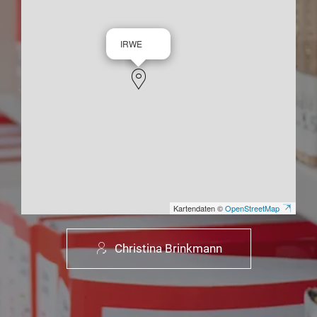
IRWE
Kartendaten ©
OpenStreetMap
Christina Brinkmann