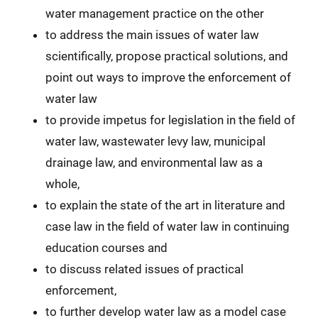
water management practice on the other
to address the main issues of water law
scientifically, propose practical solutions, and
point out ways to improve the enforcement of
water law
to provide impetus for legislation in the field of
water law, wastewater levy law, municipal
drainage law, and environmental law as a
whole,
to explain the state of the art in literature and
case law in the field of water law in continuing
education courses and
to discuss related issues of practical
enforcement,
to further develop water law as a model case