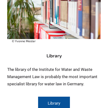
© Yvonne Mester
Library
The library of the Institute for Water and Waste
Management Law is probably the most important
specialist library for water law in Germany.
Library