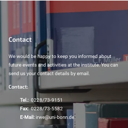
Contact
We would be happy to keep you informed about
future events and activities at the institute. You can
send us your contact details by email.
Contact:
Tel.:
0228/73-9151
Fax:
0228/73-5582
E-Mail:
irwe@uni-bonn.de