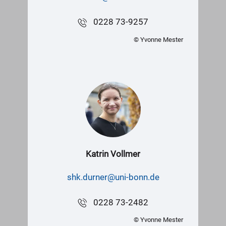
0228 73-9257
© Yvonne Mester
Katrin Vollmer
shk.durner@uni-bonn.de
0228 73-2482
© Yvonne Mester