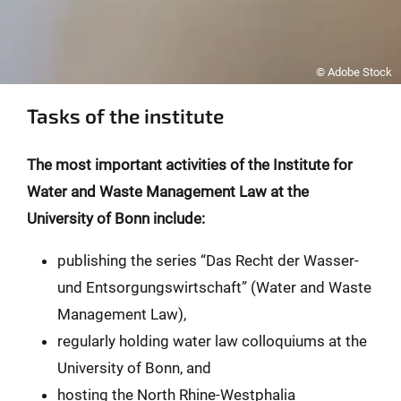
© Adobe Stock
Tasks of the institute
The most important activities of the Institute for
Water and Waste Management Law at the
University of Bonn include:
publishing the series “Das Recht der Wasser-
und Entsorgungswirtschaft” (Water and Waste
Management Law),
regularly holding water law colloquiums at the
University of Bonn, and
hosting the North Rhine-Westphalia