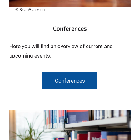
© BrianAJackson
Conferences
Here you will find an overview of current and
upcoming events.
Conferences