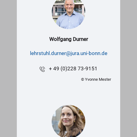
Wolfgang Durner
lehrstuhl.durner@jura.uni-bonn.de
+ 49 (0)228 73-9151
© Yvonne Mester