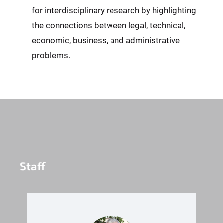
for interdisciplinary research by highlighting
the connections between legal, technical,
economic, business, and administrative
problems.
Staff