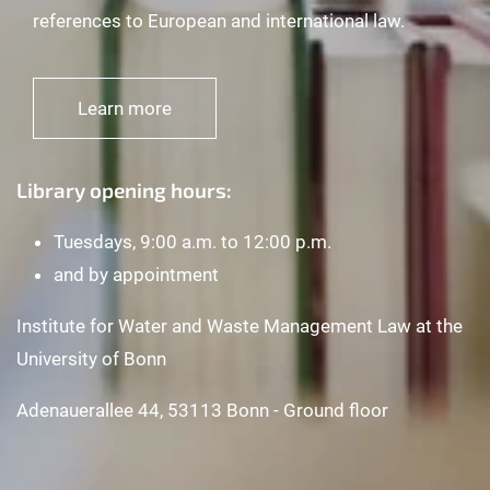
references to European and international law.
Learn more
Library opening hours:
Tuesdays, 9:00 a.m. to 12:00 p.m.
and by appointment
Institute for Water and Waste Management Law at the
University of Bonn
Adenauerallee 44, 53113 Bonn - Ground floor