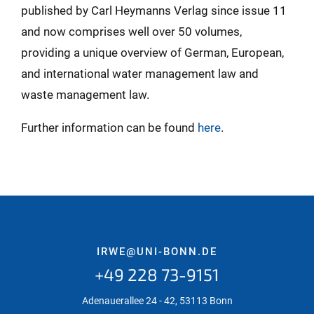
published by Carl Heymanns Verlag since issue 11
and now comprises well over 50 volumes,
providing a unique overview of German, European,
and international water management law and
waste management law.
Further information can be found
here
.
IRWE@UNI-BONN.DE
+49 228 73-9151
Adenauerallee 24 - 42, 53113 Bonn