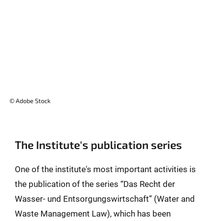
© Adobe Stock
The Institute's publication series
One of the institute's most important activities is
the publication of the series “Das Recht der
Wasser- und Entsorgungswirtschaft” (Water and
Waste Management Law), which has been