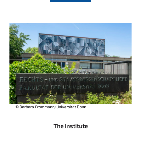
© Barbara Frommann/Universität Bonn
The Institute