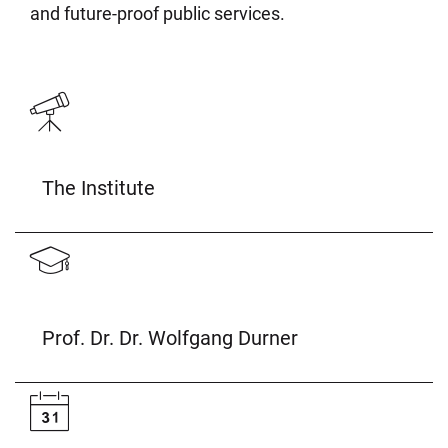
and future-proof public services.
The Institute
Prof. Dr. Dr. Wolfgang Durner