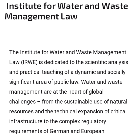
Institute for Water and Waste
Management Law
The Institute for Water and Waste Management
Law (IRWE) is dedicated to the scientific analysis
and practical teaching of a dynamic and socially
significant area of public law. Water and waste
management are at the heart of global
challenges – from the sustainable use of natural
resources and the technical expansion of critical
infrastructure to the complex regulatory
requirements of German and European