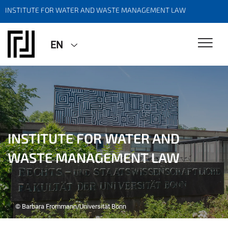
INSTITUTE FOR WATER AND WASTE MANAGEMENT LAW
EN
INSTITUTE FOR WATER AND
WASTE MANAGEMENT LAW
© Barbara Frommann/Universität Bonn