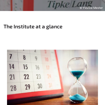
© Yvonne Mester
The Institute at a glance