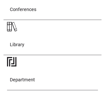
Conferences
Library
Department
© Uni Bonn