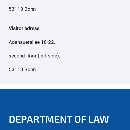
53113 Bonn
Visitor adress
Adenauerallee 18-22,
second floor (left side),
53113 Bonn
DEPARTMENT OF LAW