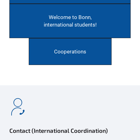
Welcome to Bonn,
international students!
Cooperations
Contact (International Coordination)