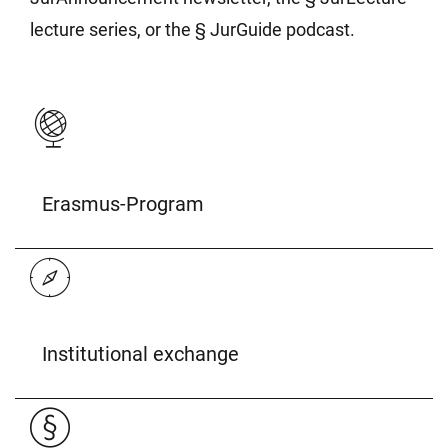
lecture series, or the § JurGuide podcast.
Erasmus-Program
Institutional exchange