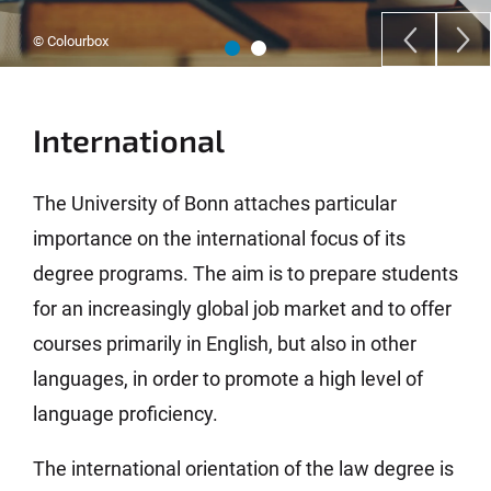
© Colourbox
International
The University of Bonn attaches particular
importance on the international focus of its
degree programs. The aim is to prepare students
for an increasingly global job market and to offer
courses primarily in English, but also in other
languages, in order to promote a high level of
language proficiency.
The international orientation of the law degree is