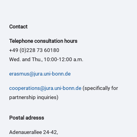
Contact
Telephone consultation hours
+49 (0)228 73 60180
Wed. and Thu., 10:00-12:00 a.m.
erasmus@jura.uni-bonn.de
cooperations@jura.uni-bonn.de
(specifically for
partnership inquiries)
Postal adresss
Adenauerallee 24-42,