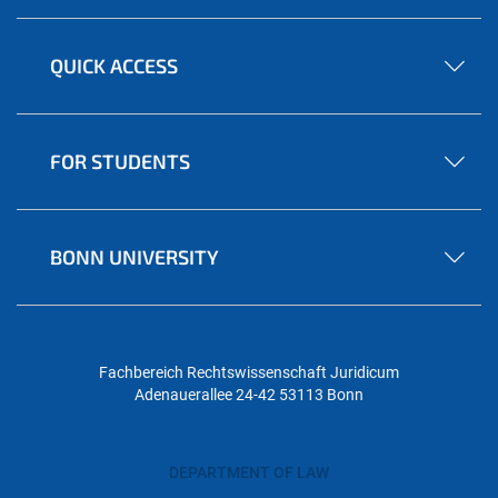
QUICK ACCESS
FOR STUDENTS
BONN UNIVERSITY
Fachbereich Rechtswissenschaft
Juridicum
Adenauerallee 24-42
53113 Bonn
DEPARTMENT OF LAW