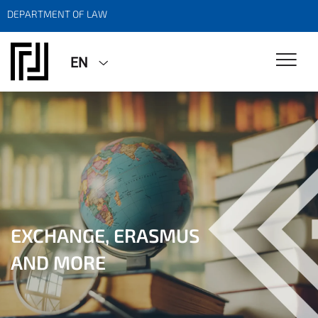
DEPARTMENT OF LAW
EN
EXCHANGE, ERASMUS
EXCHANGE, ERASMUS
AND MORE
AND MORE