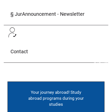
§ JurAnnouncement - Newsletter
Contact
© Uni Bonn
Your journey abroad! Study
abroad programs during your
studies