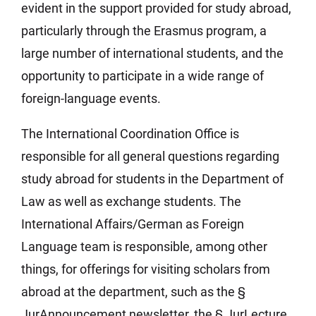
evident in the support provided for study abroad,
particularly through the Erasmus program, a
large number of international students, and the
opportunity to participate in a wide range of
foreign-language events.
The International Coordination Office is
responsible for all general questions regarding
study abroad for students in the Department of
Law as well as exchange students. The
International Affairs/German as Foreign
Language team is responsible, among other
things, for offerings for visiting scholars from
abroad at the department, such as the §
JurAnnouncement newsletter, the § JurLecture